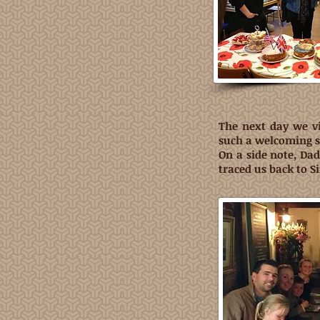
The next day we vi
such a welcoming si
On a side note, Da
traced us back to S