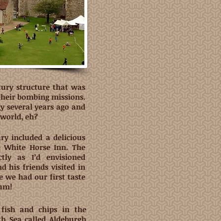
tury structure that was
 their bombing missions.
gy several years ago and
l world, eh?
ry included a delicious
e White Horse Inn. The
tly as I’d envisioned
 his friends visited in
 we had our first taste
Yum!
fish and chips in the
th Sea called Aldeburgh