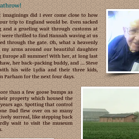
eathrow!
t imaginings did I ever come close to how
our trip to England would be. Even sacked
ag and a grueling wait through customs at
 were thrilled to find Hannah waving at us
ged through the gate. Oh, what a heavenly
p my arms around our beautiful daughter
g Europe all summer! With her, at long last
haw, her back-packing buddy, and … Steve
with his wife Lydia and their three kids,
in Parham for the next four days.
more than a few goose bumps as
their property which housed the
years ago. Spotting that control
one Dad flew over on so many
ively surreal, like stepping back
ardly wait to visit the museum
s.