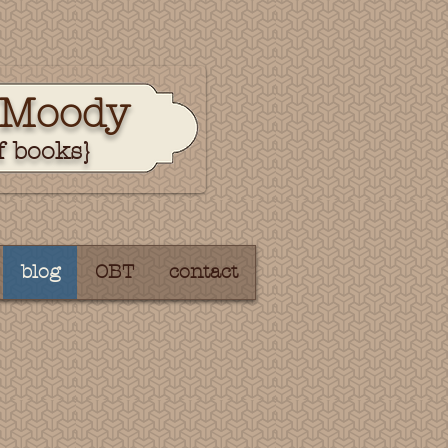
 Moody
f books}
blog
OBT
contact