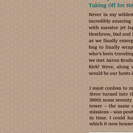
Taking Off for H
Never in my wildes
incredibly amazing 
with massive jet l
Heathrow, Dad and I
as we finally emer
hug to finally wra
who’s been travelin
we met Aaron Brads
Kirk! Steve, along 
would be our hosts 
I must confess to 
Steve turned into 
390th some seventy 
tower – the same 
missions – was posit
in time. I could h
which it now house