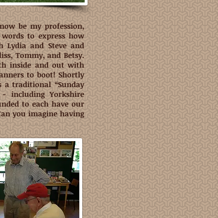
now be my profession,
e words to express how
th Lydia and Steve and
Fliss, Tommy, and Betsy.
th inside and out with
nners to boot! Shortly
s a traditional “Sunday
- including Yorkshire
unded to each have our
Can you imagine having