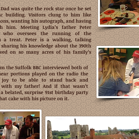
, Dad was quite the rock star once he set
ic building. Visitors clung to him like
tions, wanting his autograph, and having
th him. Meeting Lydia’s father Peter
g) who oversees the running of the
a treat. Peter is a walking, talking
 sharing his knowledge about the 390th
ved on so many acres of his family’s
rom the Suffolk BBC interviewed both of
hear portions played on the radio the
 joy to be able to stand back and
s with my father!
And if that wasn’t
a belated, surprise 91st birthday party
hat cake with his picture on it.