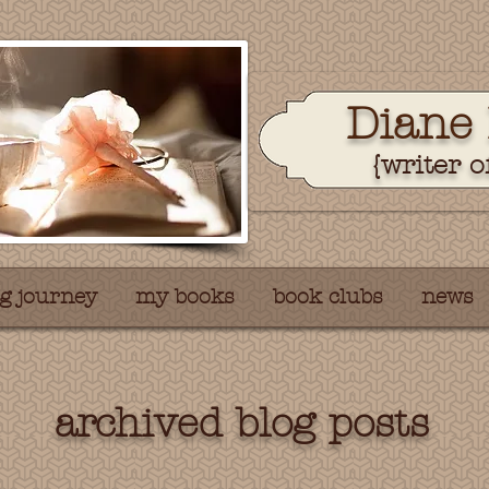
Dian
e
{writer o
g journey
my books
book clubs
news
archived blog posts