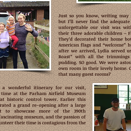
Just so you know, writing may 
but I’ll never find the adequat
unforgettable our visit was wi
their three adorable children – 
They’d decorated their home bo
American flags and “welcome” ba
after we arrived, Lydia served u
Roast” with all the trimmings 
pudding. SO good. We were asto
own room in their lovely home. 
that many guest rooms?
a wonderful itinerary for our visit,
f time at the Parham Airfield Museum
at historic control tower. Earlier this
rated a grand re-opening after a large
lt to showcase more of the 390th
 fascinating museum, and the passion of
unteer their time is contagious from the