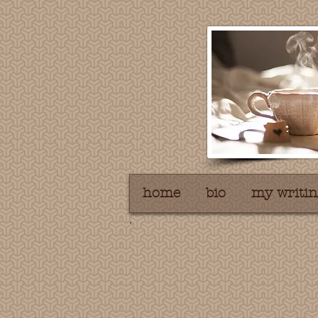
home
bio
my writin