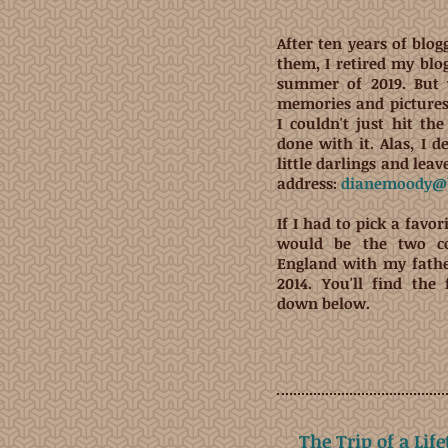
After ten years of blog
them, I retired my blo
summer of 2019. But
memories and pictures 
I couldn't just hit t
done with it. Alas, I d
little darlings and lea
address:
dianemoody@b
If I had to pick a favori
would be the two co
England with my fath
2014. You'll find the 
down below.
The Trip of a Lif