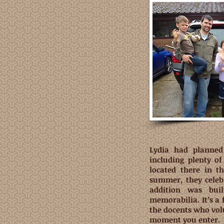
Lydia had planned 
including plenty o
located there in th
summer, they celeb
addition was bui
memorabilia. It’s a
the docents who vol
moment you enter.