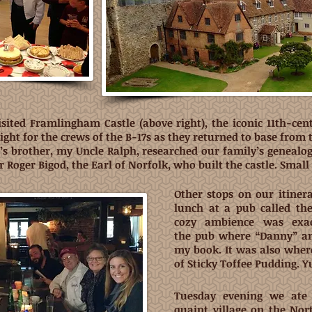
sited Framlingham Castle (above right), the iconic 11th-cen
ght for the crews of the B-17s as they returned to base from
d’s brother, my Uncle Ralph, researched our family’s genealo
ir Roger Bigod, the Earl of Norfolk, who built the castle. Smal
Other stops on our itinera
lunch at a pub called th
cozy ambience was exac
the pub where “Danny” and
my book. It was also where
of Sticky Toffee Pudding. 
Tuesday evening we ate 
quaint village on the Nor