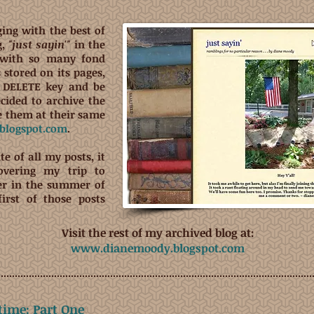
ging with the best of
g,
"just sayin'"
in the
 with so many fond
stored on its pages,
he DELETE key and be
ecided to archive the
ve them at their same
logspot.com
.
te of all my posts, it
vering my trip to
er in the summer of
first of those posts
Visit the rest of my archived blog at:
www.dianemoody.blogspot.com
etime: Part One