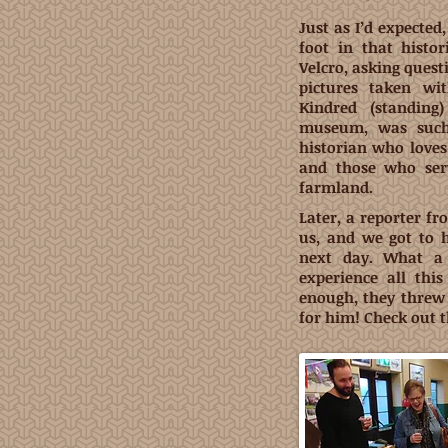
Just as I’d expected
foot in that histor
Velcro, asking ques
pictures taken wi
Kindred (standin
museum, was such 
historian who loves
and those who ser
farmland.
Later, a reporter f
us, and we got to 
next day. What a
experience all thi
enough, they threw 
for him! Check out t