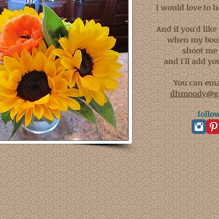
I would love to 
And if you'd like 
when my book
shoot me 
and I'll add you
You can ema
dhmoody@g
follo