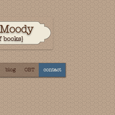
 Moody
f books}
blog
OBT
contact