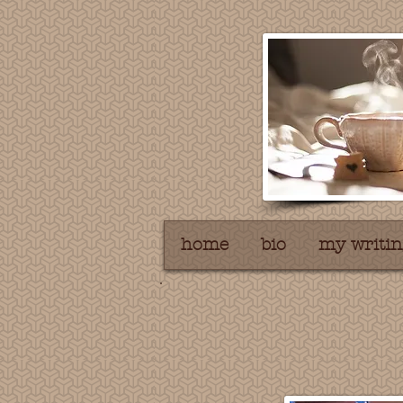
home
bio
my writin