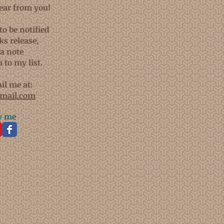
hear from you!
to be notified
s release,
a note
 to my list.
il me at:
mail.com
w me