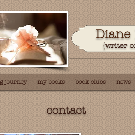
Dian
e
{writer o
g journey
my books
book clubs
news
contact