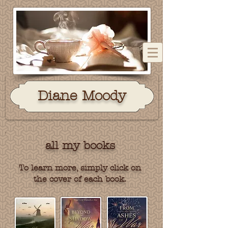
Dian
e Moody
all my books
To learn more, simply click on
the cover of each book.