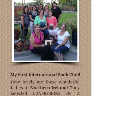
My First International Book Club!
How lovely are these wonderful
ladies in
Northern Ireland
? They
selected CONFESSIONS OF A
PRAYER SLACKER for the first book
for the very first meeting of their
Christian book club. Thank you
Tanya, Sharyn, Tara, Karen, and
Britta - what an honor!