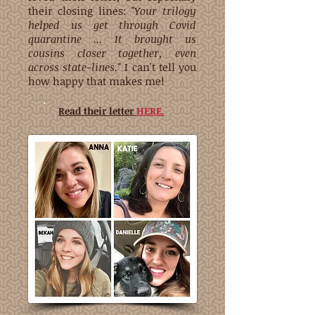
their closing lines:
"Your trilogy
helped us get through Covid
quarantine ... It brought us
cousins closer together, even
across state-lines."
I can't tell you
how happy that makes me!
Read their letter
HERE.