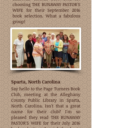
choosing THE RUNAWAY PASTOR'S
WIFE for their September 2016
book selection. What a fabulous
group!
Sparta, North Carolina
Say hello to the Page Turners Book
Club, meeting at the Alleghany
County Public Library in Sparta,
North Carolina. Isn't that a great
name for their club? I'm so
pleased they
read THE RUNAWAY
PASTOR'S WIFE for their July 2016