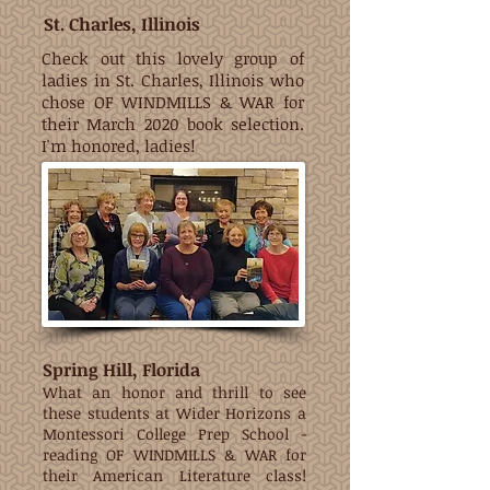
St. Charles, Illinois
Check out this lovely group of
ladies in St. Charles, Illinois who
chose OF WINDMILLS & WAR for
their March 2020 book selection.
I'm honored, ladies!
Spring Hill, Florida
What an honor and thrill to see
these students at Wider Horizons a
Montessori College Prep School -
reading OF WINDMILLS & WAR for
their American Literature class!