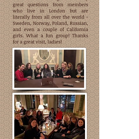
great questions from members
who live in London but are
literally from all over the world -
Sweden, Norway, Poland, Russian,
and even a couple of California
girls. What a fun group! Thanks
for a great visit, ladies!