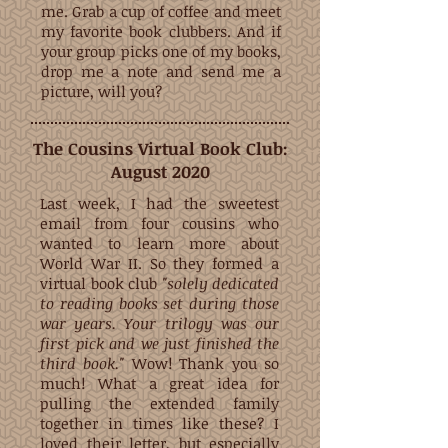
me. Grab a cup of coffee and meet
my favorite book clubbers. And if
your group picks one of my books,
drop me a note and send me a
picture, will you?
The Cousins Virtual Book Club:
August 2020
Last week, I had the sweetest
email from four cousins who
wanted to learn more about
World War II. So they formed a
virtual book club
"solely dedicated
to reading books set during those
war years. Your trilogy was our
first pick and we just finished the
third book."
Wow! Thank you so
much! What a great idea for
pulling the extended family
together in times like these?
I
loved their letter
, but especially