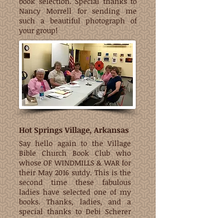
book selection. Special thanks to
Nancy Morrell for sending me
such a beautiful photograph of
your group!
Hot Springs Village, Arkansas
Say hello again to the Village
Bible Church Book Club who
whose OF WINDMILLS & WAR for
their May 2016 sutdy. This is the
second time these fabulous
ladies have selected one of my
books. Thanks, ladies, and a
special thanks to Debi Scherer