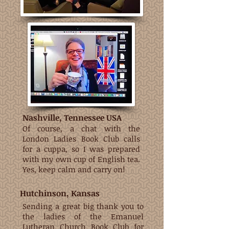
Nashville, Tennessee USA
Of course, a chat with the
London Ladies Book Club calls
for a cuppa, so I was prepared
with my own cup of English tea.
Yes, keep calm and carry on!
Hutchinson, Kansas
Sending a great big thank you to
the ladies of the Emanuel
Lutheran Church Book Club for