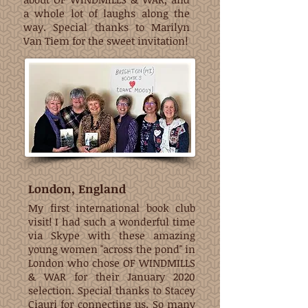
a whole lot of laughs along the
way. Special thanks to Marilyn
Van Tiem for the sweet invitation!
London, England
My first international book club
visit! I had such a wonderful time
via Skype with these amazing
young women "across the pond" in
London who chose OF WINDMILLS
& WAR for their January 2020
selection. Special thanks to Stacey
Ciauri for connecting us. So many