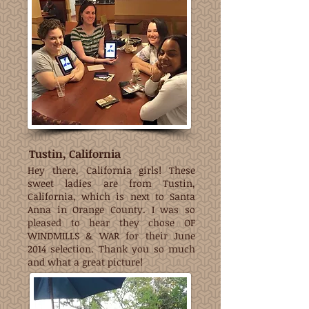
Tustin, California
Hey there, California girls! These
sweet ladies are from Tustin,
California, which is next to Santa
Anna in Orange County. I was so
pleased to hear they chose OF
WINDMILLS & WAR for their June
2014 selection. Thank you so much
and what a great picture!