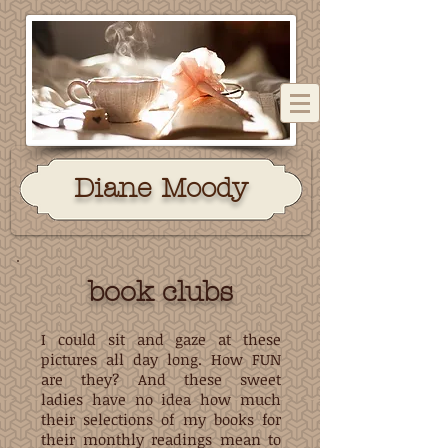
Dian
e Moody
book clubs
I could sit and gaze at these
pictures all day long. How FUN
are they? And these sweet
ladies have no idea how much
their selections of my books for
their monthly readings mean to