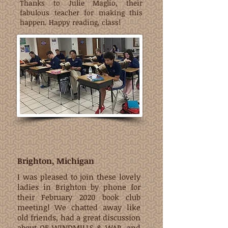
Thanks to Julie Maglio, their
fabulous teacher for making this
happen. Happy reading, class!
Brighton, Michigan
I was pleased to join these lovely
ladies in Brighton by phone for
their February 2020 book club
meeting! We chatted away like
old friends, had a great discussion
about OF WINDMILLS & WAR, and