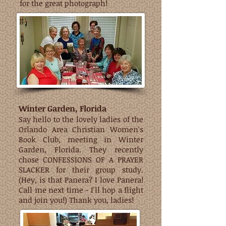
for the great photograph!
Winter Garden, Florida
Say hello to the lovely ladies of the
Orlando Area Christian Women's
Book Club, meeting in Winter
Garden, Florida. They recently
chose CONFESSIONS OF A PRAYER
SLACKER for their group study.
(Hey, is that Panera? I love Panera!
Call me next time - I'll hop a flight
and join you!) Thank you, ladies!