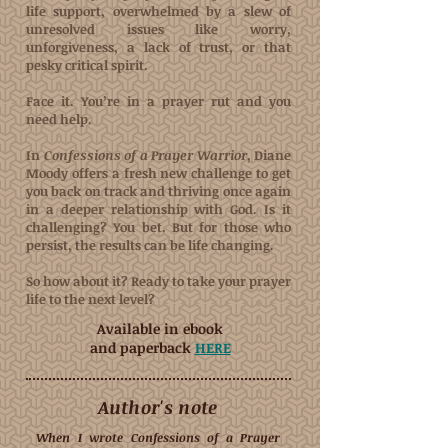
life support, overwhelmed by a slew of
unresolved issues like worry,
unforgiveness, a lack of trust, or that
pesky critical spirit.
Face it. You’re in a prayer rut and you
need help.
In
Confessions of a Prayer Warrior
, Diane
Moody offers a fresh new challenge to get
you back on track and thriving once again
in a deeper relationship with God. Is it
challenging? You bet. But for those who
persist, the results can be life changing.
So how about it? Ready to take your prayer
life to the next level?
Available in ebook
and paperback
HERE
Author's note
When I wrote Confessions of a Prayer