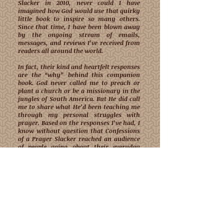
Slacker in 2010, never could I have
imagined how God would use that quirky
little book to inspire so many others.
Since that time, I have been blown away
by the ongoing stream of emails,
messages, and reviews I’ve received from
readers all around the world.
In fact, their kind and heartfelt responses
are the “why” behind this companion
book. God never called me to preach or
plant a church or be a missionary in the
jungles of South America. But He did call
me to share what He’d been teaching me
through my personal struggles with
prayer. Based on the responses I’ve had, I
know without question that Confessions
of a Prayer Slacker reached an audience
of people going about their everyday
lives, who simply had a yearning for a
closer relationship with God through
prayer.
In the opening pages, I've shared some of
their kind messages, not in an effort to
pat myself on the back, but to let you
know that you're not alone in your
struggles or past failed efforts to carve