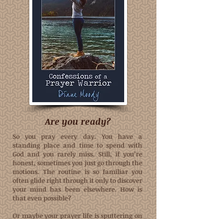
Are you ready?
So you pray every day. You have a
standing place and time to spend with
God and you rarely miss. Still, if you’re
honest, sometimes you just go through the
motions. The routine is so familiar you
often glide right through it only to discover
your mind has been elsewhere. How is
that even possible?
Or maybe your prayer life is sputtering on