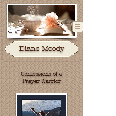
Dian
e Moody
Confessions of a
Prayer Warrior