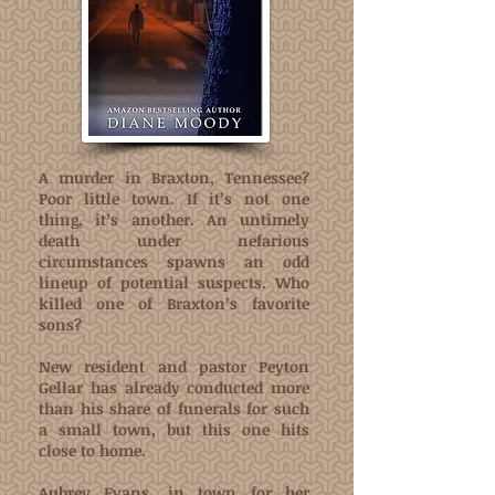
A murder in Braxton, Tennessee?
Poor little town. If it’s not one
thing, it’s another. An untimely
death under nefarious
circumstances spawns an odd
lineup of potential suspects. Who
killed one of Braxton’s favorite
sons?
New resident and pastor Peyton
Gellar has already conducted more
than his share of funerals for such
a small town, but this one hits
close to home.
Aubrey Evans, in town for her