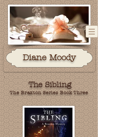
Dian
e Moody
The Sibling
The Braxton Series Book Three